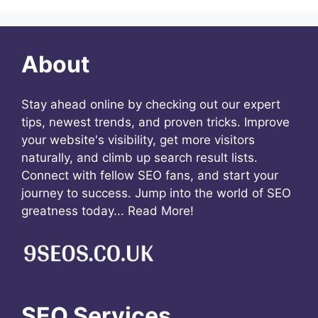
About
Stay ahead online by checking out our expert
tips, newest trends, and proven tricks. Improve
your website's visibility, get more visitors
naturally, and climb up search result lists.
Connect with fellow SEO fans, and start your
journey to success. Jump into the world of SEO
greatness today...
Read More!
SEO Services