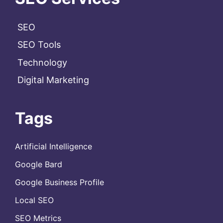
SEO
SEO Tools
Technology
Digital Marketing
Tags
Artificial Intelligence
Google Bard
Google Business Profile
Local SEO
SEO Metrics