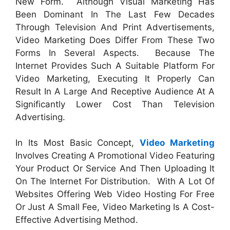
New Form. Although Visual Marketing Has
Been Dominant In The Last Few Decades
Through Television And Print Advertisements,
Video Marketing Does Differ From These Two
Forms In Several Aspects. Because The
Internet Provides Such A Suitable Platform For
Video Marketing, Executing It Properly Can
Result In A Large And Receptive Audience At A
Significantly Lower Cost Than Television
Advertising.
In Its Most Basic Concept,
Video Marketing
Involves Creating A Promotional Video Featuring
Your Product Or Service And Then Uploading It
On The Internet For Distribution. With A Lot Of
Websites Offering Web Video Hosting For Free
Or Just A Small Fee, Video Marketing Is A Cost-
Effective Advertising Method.