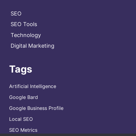
SEO
SEO Tools
Technology
Digital Marketing
Tags
Artificial Intelligence
Google Bard
Google Business Profile
Local SEO
SEO Metrics