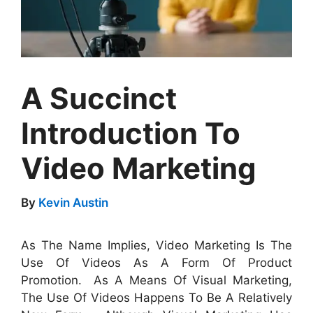
A Succinct
Introduction To
Video Marketing
By
Kevin Austin
As The Name Implies, Video Marketing Is The
Use Of Videos As A Form Of Product
Promotion. As A Means Of Visual Marketing,
The Use Of Videos Happens To Be A Relatively