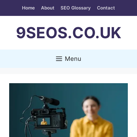
Skip
Home
About
SEO Glossary
Contact
to
content
9SEOS.CO.UK
Menu