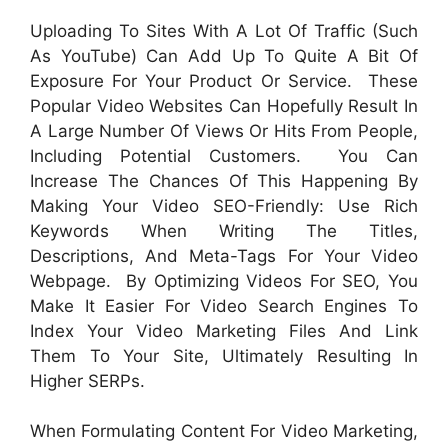
Uploading To Sites With A Lot Of Traffic (such
As YouTube) Can Add Up To Quite A Bit Of
Exposure For Your Product Or Service. These
Popular Video Websites Can Hopefully Result In
A Large Number Of Views Or Hits From People,
Including Potential Customers. You Can
Increase The Chances Of This Happening By
Making Your Video SEO-Friendly: Use Rich
Keywords When Writing The Titles,
Descriptions, And Meta-Tags For Your Video
Webpage. By Optimizing Videos For SEO, You
Make It Easier For Video Search Engines To
Index Your Video Marketing Files And Link
Them To Your Site, Ultimately Resulting In
Higher SERPs.
When Formulating Content For Video Marketing,