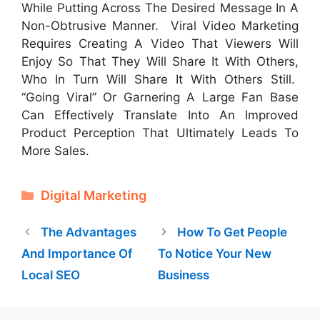
While Putting Across The Desired Message In A
Non-Obtrusive Manner. Viral Video Marketing
Requires Creating A Video That Viewers Will
Enjoy So That They Will Share It With Others,
Who In Turn Will Share It With Others Still.
“Going Viral” Or Garnering A Large Fan Base
Can Effectively Translate Into An Improved
Product Perception That Ultimately Leads To
More Sales.
Categories
Digital Marketing
The Advantages
How To Get People
And Importance Of
To Notice Your New
Local SEO
Business