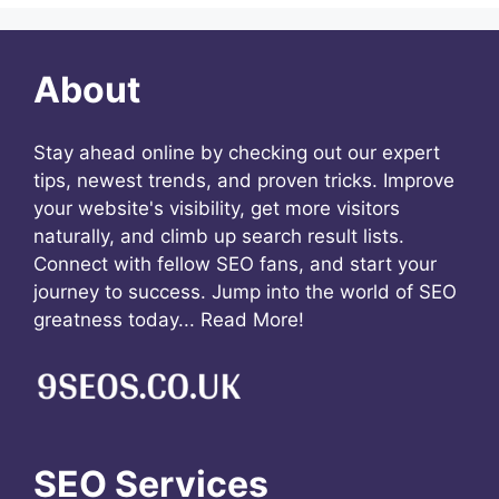
About
Stay ahead online by checking out our expert
tips, newest trends, and proven tricks. Improve
your website's visibility, get more visitors
naturally, and climb up search result lists.
Connect with fellow SEO fans, and start your
journey to success. Jump into the world of SEO
greatness today...
Read More!
SEO Services