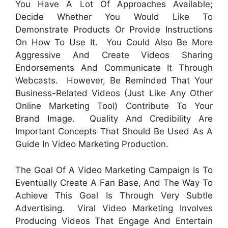
You Have A Lot Of Approaches Available;
Decide Whether You Would Like To
Demonstrate Products Or Provide Instructions
On How To Use It. You Could Also Be More
Aggressive And Create Videos Sharing
Endorsements And Communicate It Through
Webcasts. However, Be Reminded That Your
Business-Related Videos (just Like Any Other
Online Marketing Tool) Contribute To Your
Brand Image. Quality And Credibility Are
Important Concepts That Should Be Used As A
Guide In Video Marketing Production.
The Goal Of A Video Marketing Campaign Is To
Eventually Create A Fan Base, And The Way To
Achieve This Goal Is Through Very Subtle
Advertising. Viral Video Marketing Involves
Producing Videos That Engage And Entertain