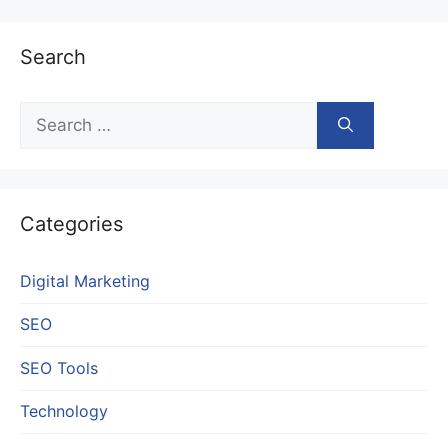
Search
Search
for:
Categories
Digital Marketing
SEO
SEO Tools
Technology