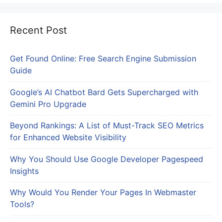
Recent Post
Get Found Online: Free Search Engine Submission
Guide
Google’s AI Chatbot Bard Gets Supercharged with
Gemini Pro Upgrade
Beyond Rankings: A List of Must-Track SEO Metrics
for Enhanced Website Visibility
Why You Should Use Google Developer Pagespeed
Insights
Why Would You Render Your Pages In Webmaster
Tools?