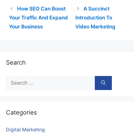
How SEO Can Boost
A Succinct
Your Traffic And Expand
Introduction To
Your Business
Video Marketing
Search
Search
for:
Categories
Digital Marketing