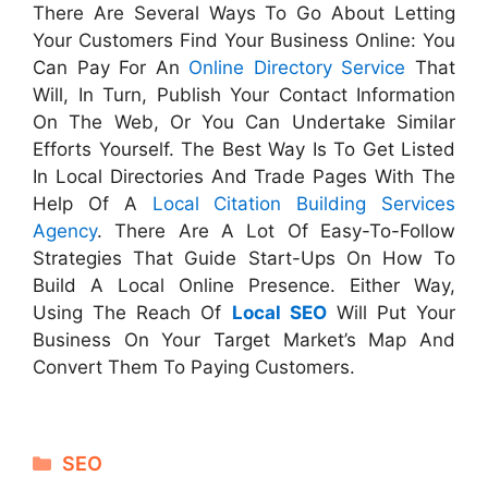
There Are Several Ways To Go About Letting
Your Customers Find Your Business Online: You
Can Pay For An
Online Directory Service
That
Will, In Turn, Publish Your Contact Information
On The Web, Or You Can Undertake Similar
Efforts Yourself. The Best Way Is To Get Listed
In Local Directories And Trade Pages With The
Help Of A
Local Citation Building Services
Agency
. There Are A Lot Of Easy-To-Follow
Strategies That Guide Start-Ups On How To
Build A Local Online Presence. Either Way,
Using The Reach Of
Local SEO
Will Put Your
Business On Your Target Market’s Map And
Convert Them To Paying Customers.
Categories
SEO