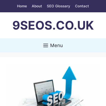
Skip
Home
About
SEO Glossary
Contact
to
content
9SEOS.CO.UK
Menu