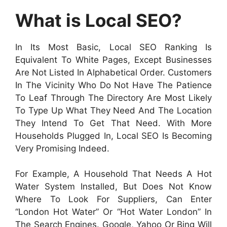
What is Local SEO?
In Its Most Basic, Local SEO Ranking Is
Equivalent To White Pages, Except Businesses
Are Not Listed In Alphabetical Order. Customers
In The Vicinity Who Do Not Have The Patience
To Leaf Through The Directory Are Most Likely
To Type Up What They Need And The Location
They Intend To Get That Need. With More
Households Plugged In, Local SEO Is Becoming
Very Promising Indeed.
For Example, A Household That Needs A Hot
Water System Installed, But Does Not Know
Where To Look For Suppliers, Can Enter
“London Hot Water” Or “hot Water London” In
The Search Engines. Google, Yahoo Or Bing Will