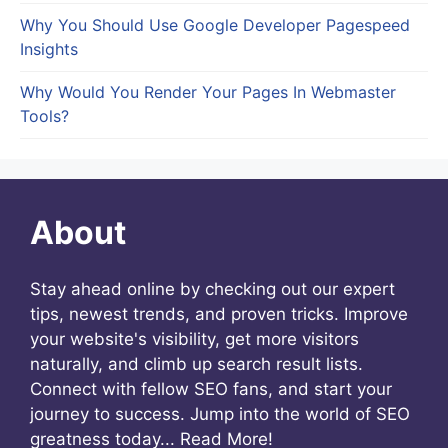
Why You Should Use Google Developer Pagespeed
Insights
Why Would You Render Your Pages In Webmaster
Tools?
About
Stay ahead online by checking out our expert
tips, newest trends, and proven tricks. Improve
your website's visibility, get more visitors
naturally, and climb up search result lists.
Connect with fellow SEO fans, and start your
journey to success. Jump into the world of SEO
greatness today...
Read More!