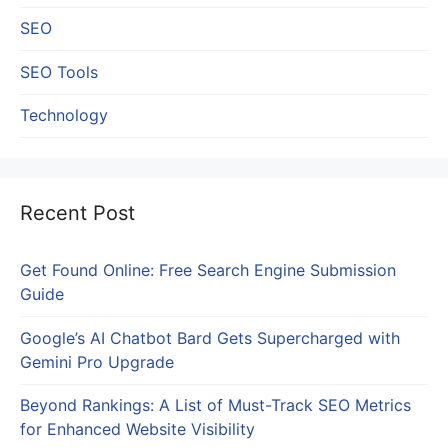
SEO
SEO Tools
Technology
Recent Post
Get Found Online: Free Search Engine Submission
Guide
Google’s AI Chatbot Bard Gets Supercharged with
Gemini Pro Upgrade
Beyond Rankings: A List of Must-Track SEO Metrics
for Enhanced Website Visibility