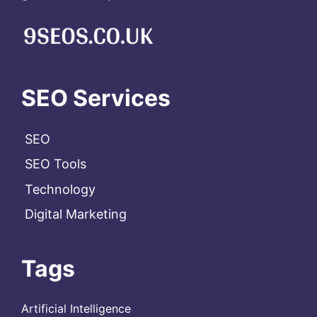
SEO Services
SEO
SEO Tools
Technology
Digital Marketing
Tags
Artificial Intelligence