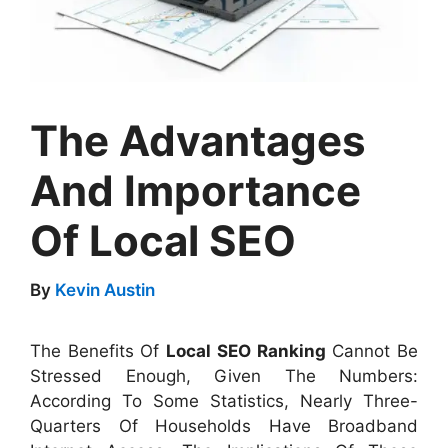
The Advantages
And Importance
Of Local SEO
By
Kevin Austin
The Benefits Of
Local SEO Ranking
Cannot Be
Stressed Enough, Given The Numbers:
According To Some Statistics, Nearly Three-
Quarters Of Households Have Broadband