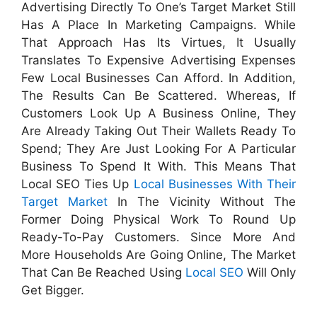
Advertising Directly To One’s Target Market Still
Has A Place In Marketing Campaigns. While
That Approach Has Its Virtues, It Usually
Translates To Expensive Advertising Expenses
Few Local Businesses Can Afford. In Addition,
The Results Can Be Scattered. Whereas, If
Customers Look Up A Business Online, They
Are Already Taking Out Their Wallets Ready To
Spend; They Are Just Looking For A Particular
Business To Spend It With. This Means That
Local SEO Ties Up
Local Businesses With Their
Target Market
In The Vicinity Without The
Former Doing Physical Work To Round Up
Ready-To-Pay Customers. Since More And
More Households Are Going Online, The Market
That Can Be Reached Using
Local SEO
Will Only
Get Bigger.