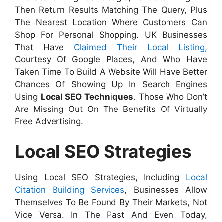
Then Return Results Matching The Query, Plus
The Nearest Location Where Customers Can
Shop For Personal Shopping. UK Businesses
That Have
Claimed Their Local Listing,
Courtesy Of Google Places, And Who Have
Taken Time To Build A Website Will Have Better
Chances Of Showing Up In Search Engines
Using
Local SEO Techniques
. Those Who Don’t
Are Missing Out On The Benefits Of Virtually
Free Advertising.
Local SEO Strategies
Using Local SEO Strategies, Including
Local
Citation Building Services
, Businesses Allow
Themselves To Be Found By Their Markets, Not
Vice Versa. In The Past And Even Today,