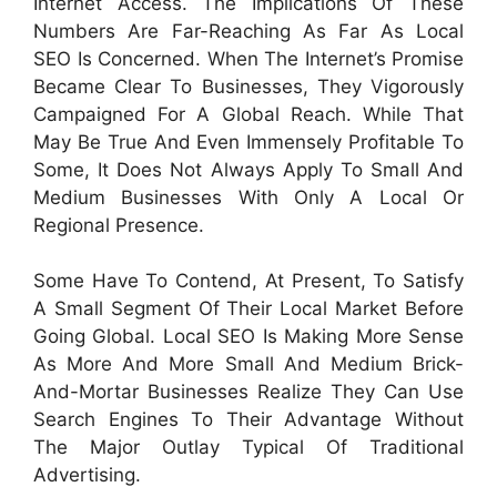
Internet Access. The Implications Of These
Numbers Are Far-Reaching As Far As Local
SEO Is Concerned. When The Internet’s Promise
Became Clear To Businesses, They Vigorously
Campaigned For A Global Reach. While That
May Be True And Even Immensely Profitable To
Some, It Does Not Always Apply To Small And
Medium Businesses With Only A Local Or
Regional Presence.
Some Have To Contend, At Present, To Satisfy
A Small Segment Of Their Local Market Before
Going Global. Local SEO Is Making More Sense
As More And More Small And Medium Brick-
And-Mortar Businesses Realize They Can Use
Search Engines To Their Advantage Without
The Major Outlay Typical Of Traditional
Advertising.