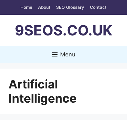
Skip
Home
About
SEO Glossary
Contact
to
content
9SEOS.CO.UK
Menu
Artificial
Intelligence