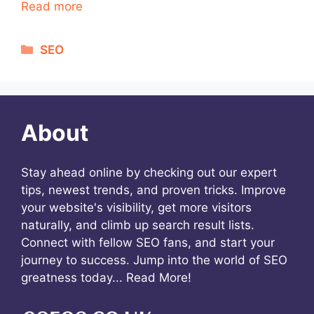
Read more
Categories
SEO
About
Stay ahead online by checking out our expert
tips, newest trends, and proven tricks. Improve
your website's visibility, get more visitors
naturally, and climb up search result lists.
Connect with fellow SEO fans, and start your
journey to success. Jump into the world of SEO
greatness today...
Read More!