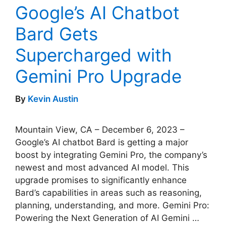
Google’s AI Chatbot
Bard Gets
Supercharged with
Gemini Pro Upgrade
By
Kevin Austin
Mountain View, CA – December 6, 2023 –
Google’s AI chatbot Bard is getting a major
boost by integrating Gemini Pro, the company’s
newest and most advanced AI model. This
upgrade promises to significantly enhance
Bard’s capabilities in areas such as reasoning,
planning, understanding, and more. Gemini Pro:
Powering the Next Generation of AI Gemini …