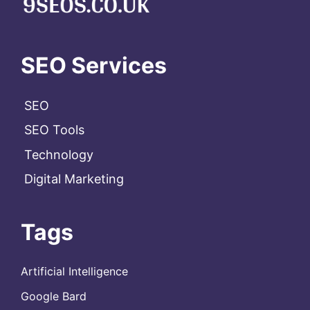
SEO Services
SEO
SEO Tools
Technology
Digital Marketing
Tags
Artificial Intelligence
Google Bard